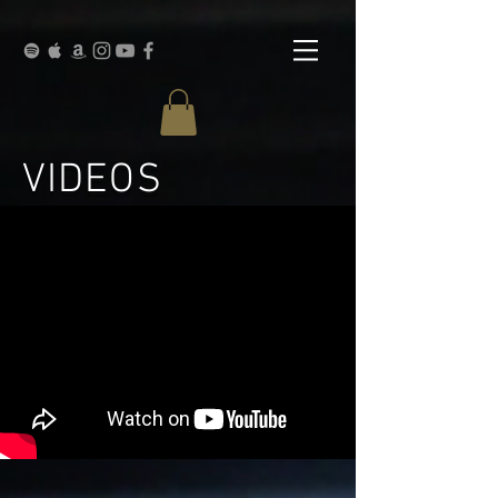
VIDEOS