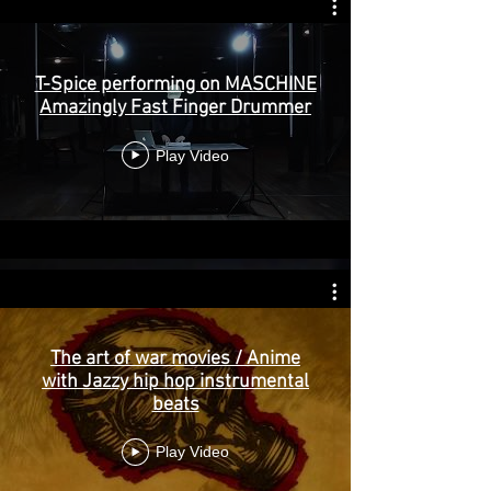
T-Spice performing on MASCHINE
Amazingly Fast Finger Drummer
Play Video
The art of war movies / Anime
with Jazzy hip hop instrumental
beats
Play Video