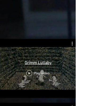
Grimm Lullaby
Play Video