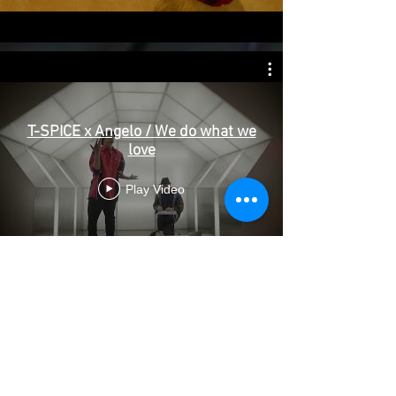
T-SPICE x Angelo / We do what we
love
Play Video